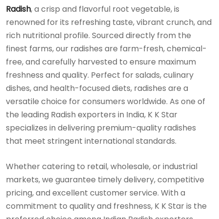
Radish
, a crisp and flavorful root vegetable, is
renowned for its refreshing taste, vibrant crunch, and
rich nutritional profile. Sourced directly from the
finest farms, our radishes are farm-fresh, chemical-
free, and carefully harvested to ensure maximum
freshness and quality. Perfect for salads, culinary
dishes, and health-focused diets, radishes are a
versatile choice for consumers worldwide. As one of
the leading Radish exporters in India, K K Star
specializes in delivering premium-quality radishes
that meet stringent international standards.
Whether catering to retail, wholesale, or industrial
markets, we guarantee timely delivery, competitive
pricing, and excellent customer service. With a
commitment to quality and freshness, K K Star is the