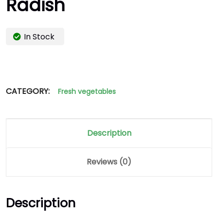
Radish
In Stock
CATEGORY:
Fresh vegetables
Description
Reviews (0)
Description