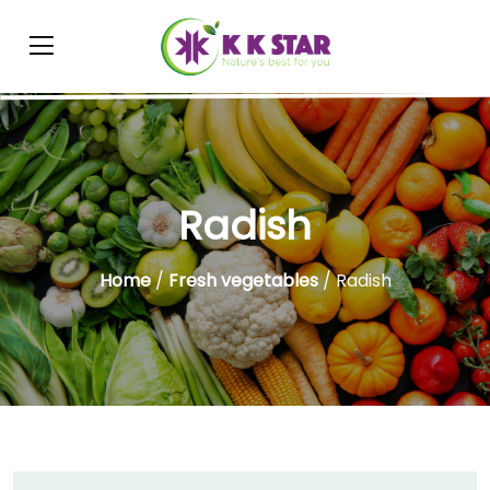
Radish
Home
/
Fresh vegetables
/ Radish