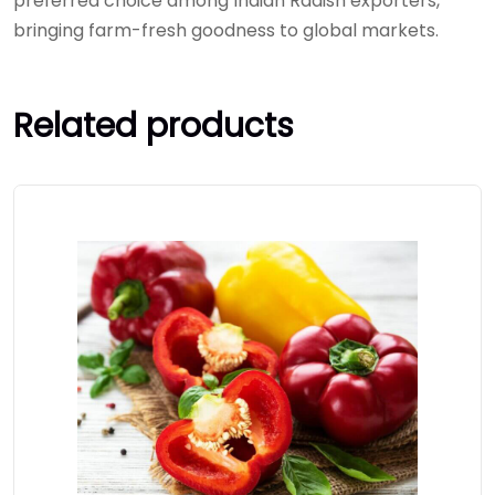
preferred choice among Indian Radish exporters,
bringing farm-fresh goodness to global markets.
Related products