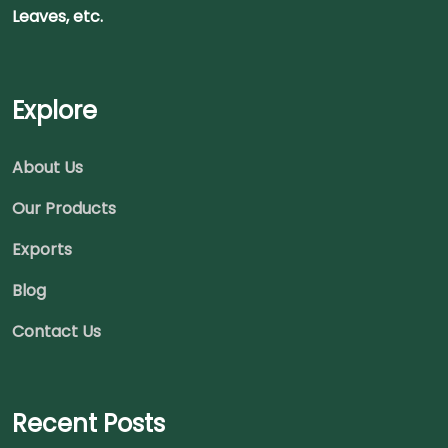
Leaves, etc.
Explore
About Us
Our Products
Exports
Blog
Contact Us
Recent Posts