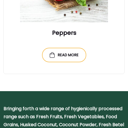
Peppers
READ MORE
Bringing forth a wide range of hygienically processed
range such as Fresh Fruits, Fresh Vegetables, Food
Grains, Husked Coconut, Coconut Powder, Fresh Betel