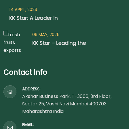
14 APRIL, 2023
KK Star: A Leader in
06 MAY, 2025
KK Star – Leading the
Contact Info
ADDRESS:
Akshar Business Park, T-3066, 3rd Floor,
Sector 25, Vashi Navi Mumbai 400703
Maharashtra India.
EMAIL: