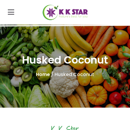
Husked Coconut
Home
/ Husked Coconut
K K Star