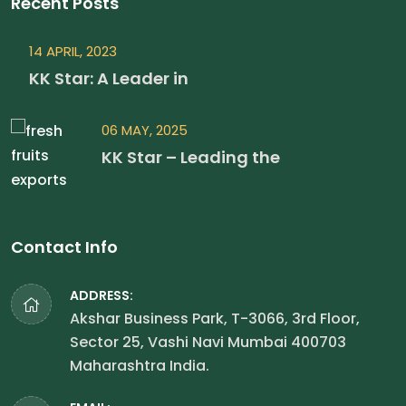
Recent Posts
14 APRIL, 2023
KK Star: A Leader in
06 MAY, 2025
KK Star – Leading the
Contact Info
ADDRESS:
Akshar Business Park, T-3066, 3rd Floor,
Sector 25, Vashi Navi Mumbai 400703
Maharashtra India.