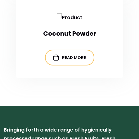
Coconut Powder
READ MORE
Bringing forth a wide range of hygienically
processed range such as Fresh Fruits, Fresh