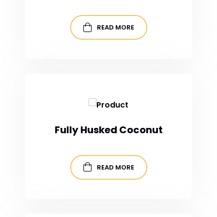
READ MORE
Fully Husked Coconut
READ MORE