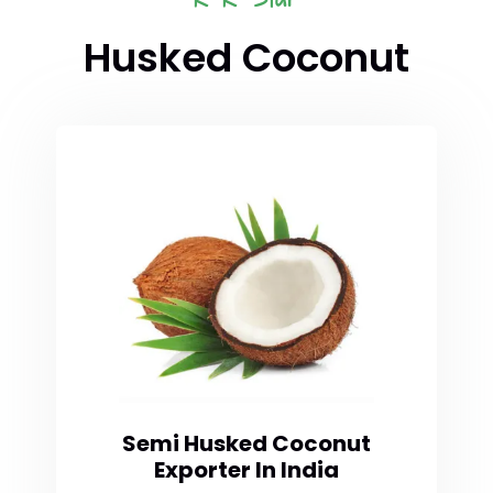
Husked Coconut
Semi Husked Coconut
Exporter In India