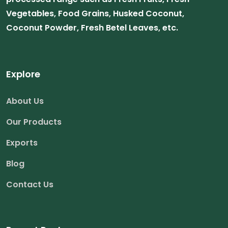
Vegetables, Food Grains, Husked Coconut,
Coconut Powder, Fresh Betel Leaves, etc.
Explore
About Us
Our Products
Exports
Blog
Contact Us