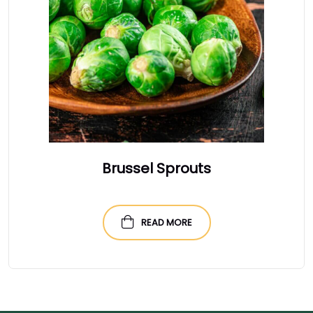
Brussel Sprouts
READ MORE