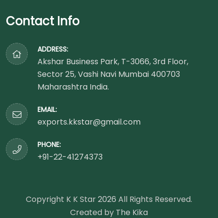
Contact Info
ADDRESS:
Akshar Business Park, T-3066, 3rd Floor,
Sector 25, Vashi Navi Mumbai 400703
Maharashtra India.
EMAIL:
exports.kkstar@gmail.com
PHONE:
+91-22-41274373
Copyright K K Star
2026
All Rights Reserved.
Created by
The Kika