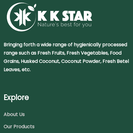
Bringing forth a wide range of hygienically processed
range such as Fresh Fruits, Fresh Vegetables, Food
Grains, Husked Coconut, Coconut Powder, Fresh Betel
Leaves, etc.
Explore
About Us
Our Products