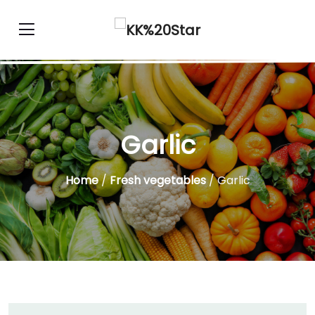
Garlic
Home
/
Fresh vegetables
/ Garlic