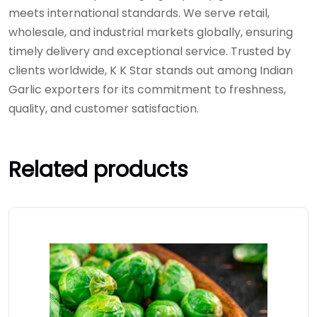
meets international standards. We serve retail,
wholesale, and industrial markets globally, ensuring
timely delivery and exceptional service. Trusted by
clients worldwide, K K Star stands out among Indian
Garlic exporters for its commitment to freshness,
quality, and customer satisfaction.
Related products