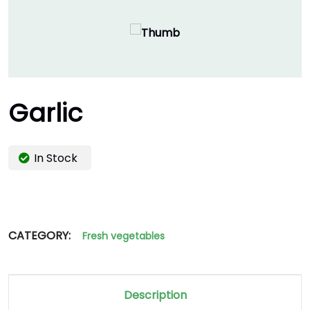
Garlic
In Stock
CATEGORY:
Fresh vegetables
Description