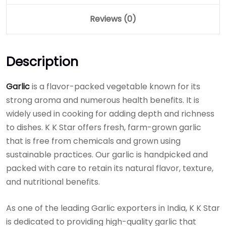
Reviews (0)
Description
Garlic
is a flavor-packed vegetable known for its
strong aroma and numerous health benefits. It is
widely used in cooking for adding depth and richness
to dishes. K K Star offers fresh, farm-grown garlic
that is free from chemicals and grown using
sustainable practices. Our garlic is handpicked and
packed with care to retain its natural flavor, texture,
and nutritional benefits.
As one of the leading Garlic exporters in India, K K Star
is dedicated to providing high-quality garlic that