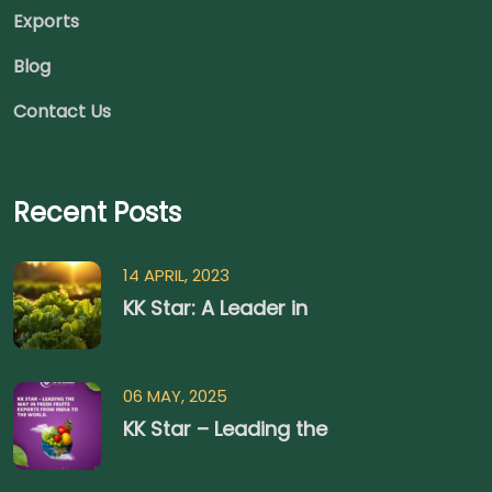
Exports
Blog
Contact Us
Recent Posts
14 APRIL, 2023
KK Star: A Leader in
06 MAY, 2025
KK Star – Leading the