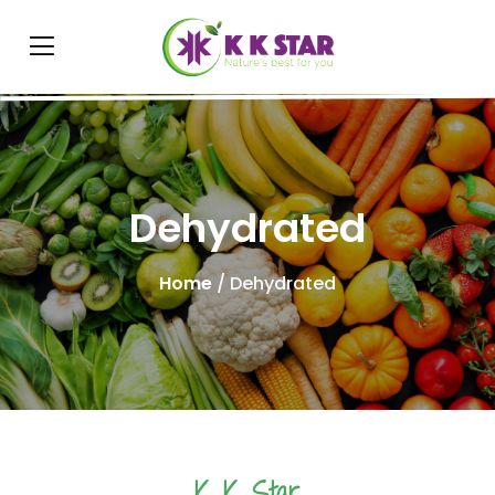
Dehydrated
Home
/ Dehydrated
K K Star