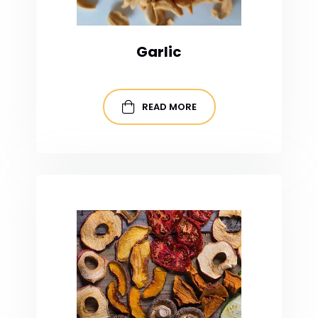
Garlic
READ MORE