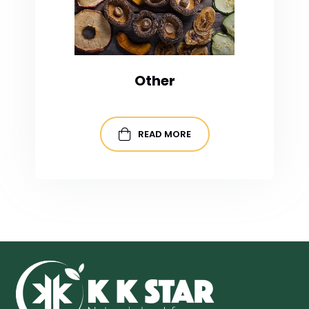
Other
READ MORE