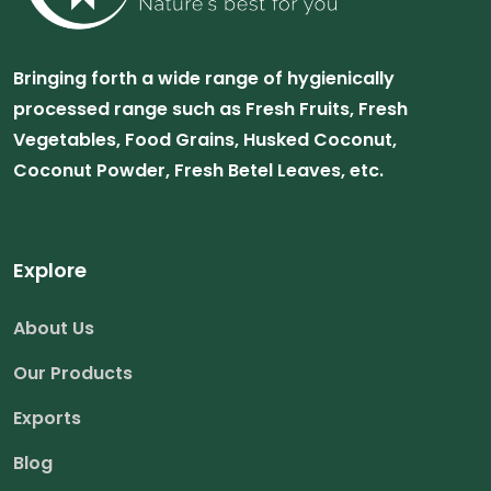
Bringing forth a wide range of hygienically
processed range such as Fresh Fruits, Fresh
Vegetables, Food Grains, Husked Coconut,
Coconut Powder, Fresh Betel Leaves, etc.
Explore
About Us
Our Products
Exports
Blog