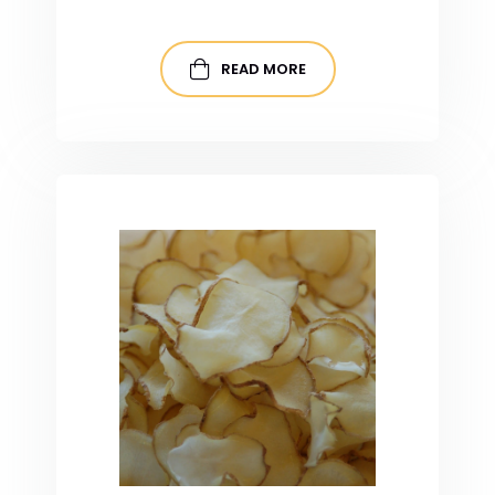
READ MORE