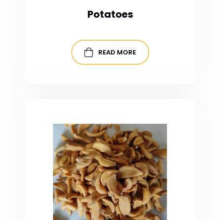
Potatoes
READ MORE