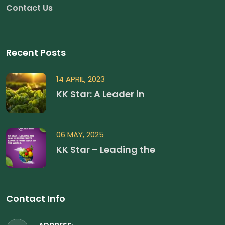
Contact Us
Recent Posts
14 APRIL, 2023
KK Star: A Leader in
06 MAY, 2025
KK Star – Leading the
Contact Info