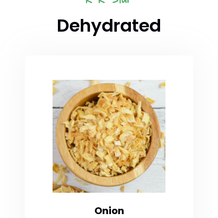
Dehydrated
Onion