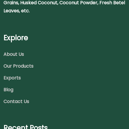
Grains, Husked Coconut, Coconut Powder, Fresh Betel
Leaves, etc.
Explore
About Us
Our Products
Exports
Blog
Contact Us
Recent Posts