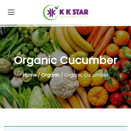
Organic Cucumber
Home
/
Organic
/ Organic Cucumber