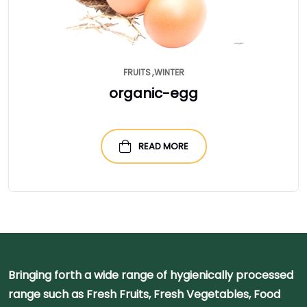
FRUITS
WINTER
organic-egg
READ MORE
Bringing forth a wide range of hygienically processed
range such as Fresh Fruits, Fresh Vegetables, Food