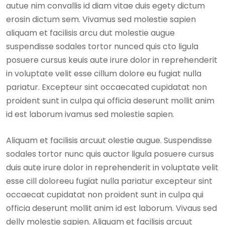
autue nim convallis id diam vitae duis egety dictum
erosin dictum sem. Vivamus sed molestie sapien
aliquam et facilisis arcu dut molestie augue
suspendisse sodales tortor nunced quis cto ligula
posuere cursus keuis aute irure dolor in reprehenderit
in voluptate velit esse cillum dolore eu fugiat nulla
pariatur. Excepteur sint occaecated cupidatat non
proident sunt in culpa qui officia deserunt mollit anim
id est laborum ivamus sed molestie sapien.
Aliquam et facilisis arcuut olestie augue. Suspendisse
sodales tortor nunc quis auctor ligula posuere cursus
duis aute irure dolor in reprehenderit in voluptate velit
esse cill doloreeu fugiat nulla pariatur excepteur sint
occaecat cupidatat non proident sunt in culpa qui
officia deserunt mollit anim id est laborum. Vivaus sed
delly molestie sapien. Aliquam et facilisis arcuut