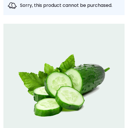
Sorry, this product cannot be purchased.