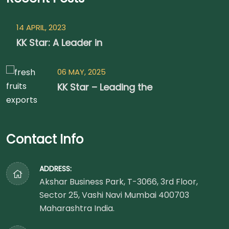
14 APRIL, 2023
KK Star: A Leader in
06 MAY, 2025
KK Star – Leading the
Contact Info
ADDRESS:
Akshar Business Park, T-3066, 3rd Floor,
Sector 25, Vashi Navi Mumbai 400703
Maharashtra India.