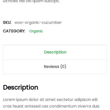
ultricies nisi vel quam suscipit.
SKU:
woo-organic-cucumber
CATEGORY:
Organic
Description
Reviews (0)
Description
Lorem ipsum dolor sit amet sectetur adipiscin elit
cras feuiat antesed ces condimentum viverra duis