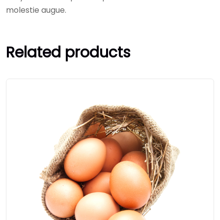
molestie augue.
Related products