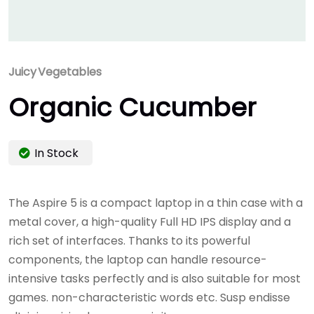
Juicy
Vegetables
Organic Cucumber
In Stock
The Aspire 5 is a compact laptop in a thin case with a
metal cover, a high-quality Full HD IPS display and a
rich set of interfaces. Thanks to its powerful
components, the laptop can handle resource-
intensive tasks perfectly and is also suitable for most
games. non-characteristic words etc. Susp endisse