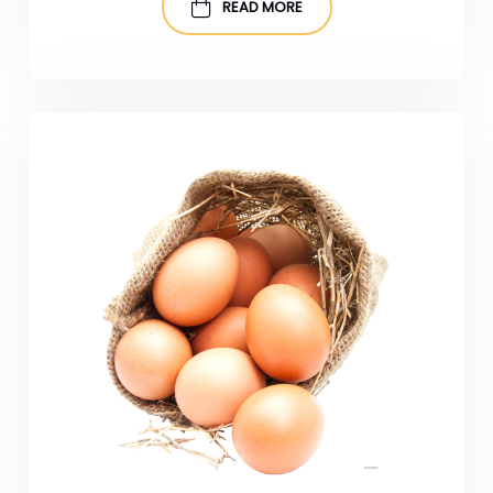
READ MORE