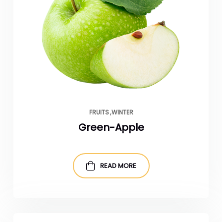
FRUITS
WINTER
Green-Apple
READ MORE