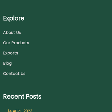
Explore
About Us
Our Products
Exports
Blog
Contact Us
Recent Posts
14 APRIL, 2023