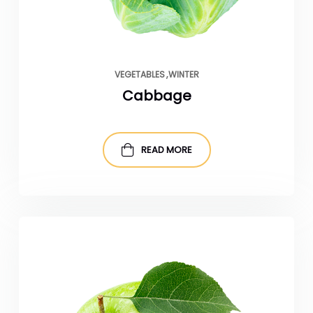
VEGETABLES
WINTER
Cabbage
READ MORE