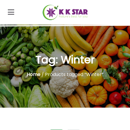
Tag:
Winter
Home
/ Products tagged “Winter”