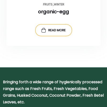
FRUITS
WINTER
organic-egg
READ MORE
Bringing forth a wide range of hygienically processed
range such as Fresh Fruits, Fresh Vegetables, Food
Grains, Husked Coconut, Coconut Powder, Fresh Betel
Leaves, etc.