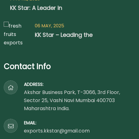
KK Star: A Leader in
06 MAY, 2025
KK Star – Leading the
Contact Info
ADDRESS:
Akshar Business Park, T-3066, 3rd Floor,
Sector 25, Vashi Navi Mumbai 400703
Maharashtra India.
EMAIL:
exports.kkstar@gmail.com