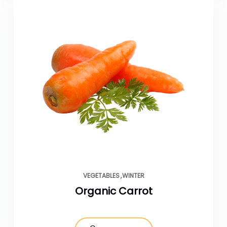
VEGETABLES
WINTER
Organic Carrot