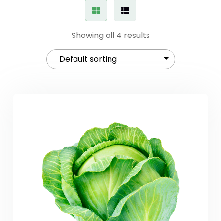
Showing all 4 results