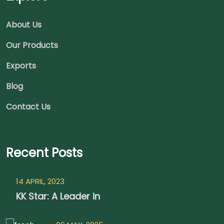
About Us
Our Products
Exports
Blog
Contact Us
Recent Posts
14 APRIL, 2023
KK Star: A Leader in