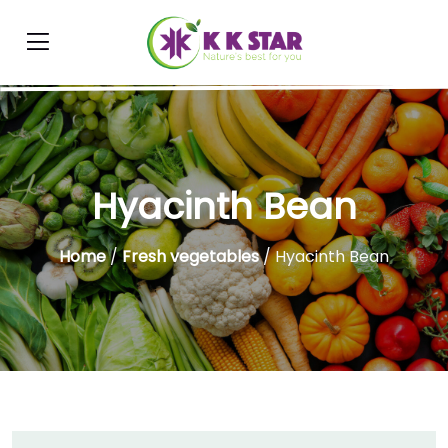
Hyacinth Bean
Home
/
Fresh vegetables
/ Hyacinth Bean