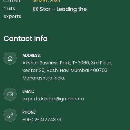
06 MAY, 2025
KK Star – Leading the
Contact Info
ADDRESS:
Akshar Business Park, T-3066, 3rd Floor,
Sector 25, Vashi Navi Mumbai 400703
Maharashtra India.
EMAIL:
exports.kkstar@gmail.com
PHONE:
+91-22-41274373