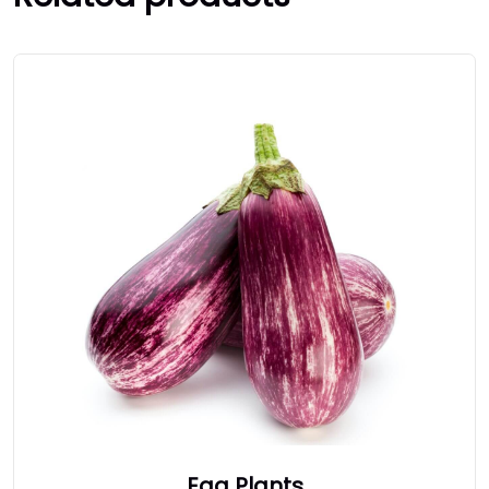
Egg Plants