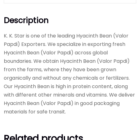
Description
K. K. Star is one of the leading Hyacinth Bean (Valor
Papdi) Exporters. We specialize in exporting fresh
Hyacinth Bean (Valor Papdi) across global
boundaries. We obtain Hyacinth Bean (Valor Papdi)
from the farms, where they have been grown
organically and without any chemicals or fertilizers.
Our Hyacinth Bean is high in protein content, along
with different other minerals and vitamins. We deliver
Hyacinth Bean (Valor Papdi) in good packaging
materials for safe transit.
Related products