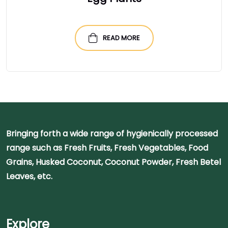
READ MORE
Bringing forth a wide range of hygienically processed
range such as Fresh Fruits, Fresh Vegetables, Food
Grains, Husked Coconut, Coconut Powder, Fresh Betel
Leaves, etc.
Explore