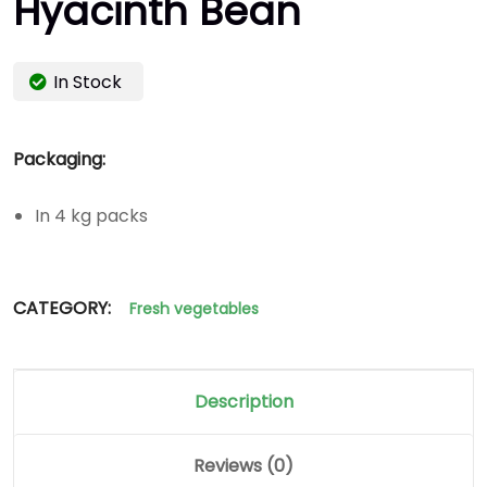
Hyacinth Bean
In Stock
Packaging:
In 4 kg packs
CATEGORY:
Fresh vegetables
Description
Reviews (0)