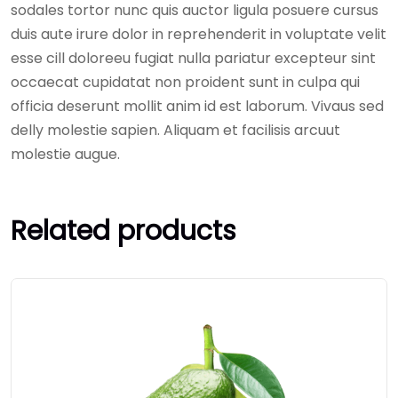
sodales tortor nunc quis auctor ligula posuere cursus
duis aute irure dolor in reprehenderit in voluptate velit
esse cill doloreeu fugiat nulla pariatur excepteur sint
occaecat cupidatat non proident sunt in culpa qui
officia deserunt mollit anim id est laborum. Vivaus sed
delly molestie sapien. Aliquam et facilisis arcuut
molestie augue.
Related products