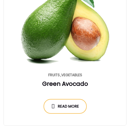
FRUITS
VEGETABLES
Green Avocado
READ MORE