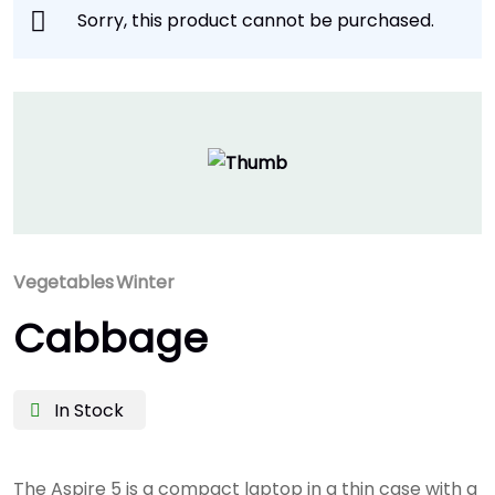
Sorry, this product cannot be purchased.
Vegetables
Winter
Cabbage
In Stock
The Aspire 5 is a compact laptop in a thin case with a