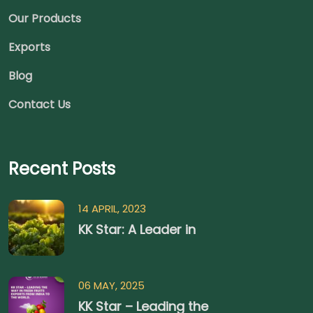
Our Products
Exports
Blog
Contact Us
Recent Posts
14 APRIL, 2023
KK Star: A Leader in
06 MAY, 2025
KK Star – Leading the