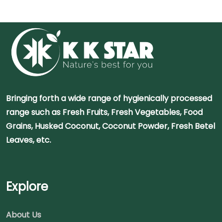
Bringing forth a wide range of hygienically processed
range such as Fresh Fruits, Fresh Vegetables, Food
Grains, Husked Coconut, Coconut Powder, Fresh Betel
Leaves, etc.
Explore
About Us