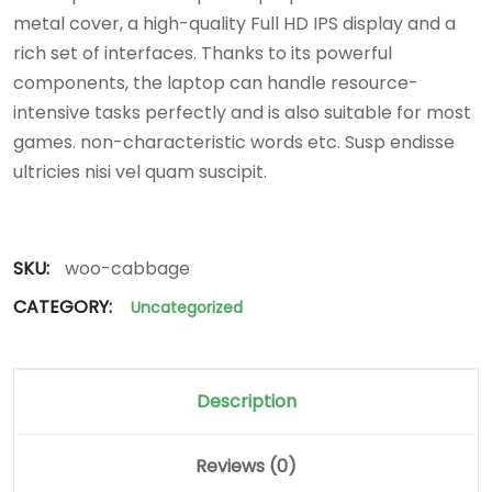
metal cover, a high-quality Full HD IPS display and a
rich set of interfaces. Thanks to its powerful
components, the laptop can handle resource-
intensive tasks perfectly and is also suitable for most
games. non-characteristic words etc. Susp endisse
ultricies nisi vel quam suscipit.
SKU:
woo-cabbage
CATEGORY:
Uncategorized
Description
Reviews (0)