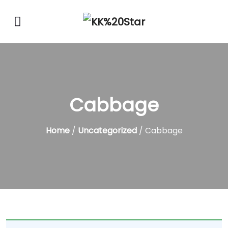
Cabbage
Home
/
Uncategorized
/ Cabbage