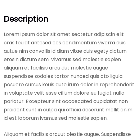
Description
Lorem ipsum dolor sit amet sectetur adipiscin elit
cras feuiat antesed ces condimentum viverra duis
autue nim convallis id diam vitae duis egety dictum
erosin dictum sem. Vivamus sed molestie sapien
aliquam et facilisis arcu dut molestie augue
suspendisse sodales tortor nunced quis cto ligula
posuere cursus keuis aute irure dolor in reprehenderit
in voluptate velit esse cillum dolore eu fugiat nulla
pariatur. Excepteur sint occaecated cupidatat non
proident sunt in culpa qui officia deserunt mollit anim
id est laborum ivamus sed molestie sapien.
Aliquam et facilisis arcuut olestie augue. Suspendisse