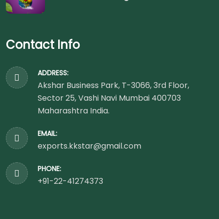
Contact Info
ADDRESS:
Akshar Business Park, T-3066, 3rd Floor,
Sector 25, Vashi Navi Mumbai 400703
Maharashtra India.
EMAIL:
exports.kkstar@gmail.com
PHONE:
+91-22-41274373