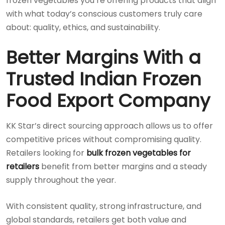
frozen vegetables you’re offering products that align
with what today’s conscious customers truly care
about: quality, ethics, and sustainability.
Better Margins With a
Trusted Indian Frozen
Food Export Company
KK Star’s direct sourcing approach allows us to offer
competitive prices without compromising quality.
Retailers looking for
bulk frozen vegetables for
retailers
benefit from better margins and a steady
supply throughout the year.
With consistent quality, strong infrastructure, and
global standards, retailers get both value and