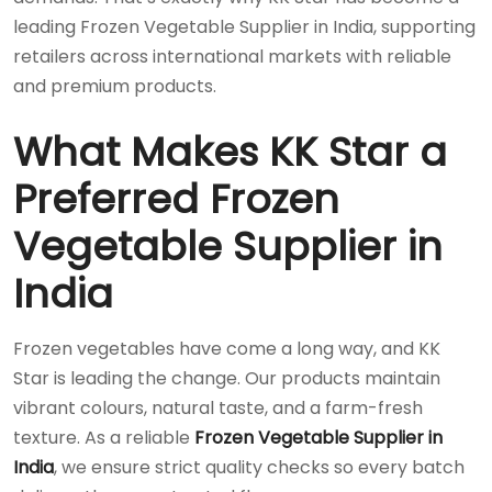
leading Frozen Vegetable Supplier in India, supporting
retailers across international markets with reliable
and premium products.
What Makes KK Star a
Preferred Frozen
Vegetable Supplier in
India
Frozen vegetables have come a long way, and KK
Star is leading the change. Our products maintain
vibrant colours, natural taste, and a farm-fresh
texture. As a reliable
Frozen Vegetable Supplier in
India
, we ensure strict quality checks so every batch