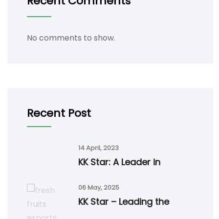
Recent Comments
No comments to show.
Recent Post
14 April, 2023
KK Star: A Leader in
06 May, 2025
KK Star – Leading the