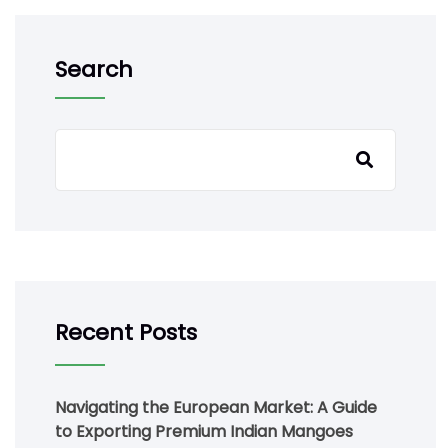
Search
Recent Posts
Navigating the European Market: A Guide
to Exporting Premium Indian Mangoes