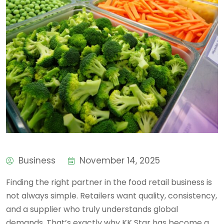
Business
November 14, 2025
Finding the right partner in the food retail business is
not always simple. Retailers want quality, consistency,
and a supplier who truly understands global
demands. That’s exactly why KK Star has become a