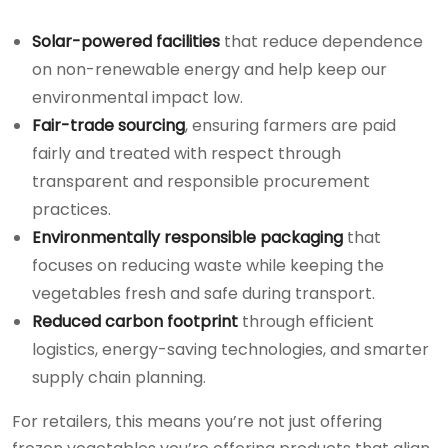
Solar-powered facilities
that reduce dependence
on non-renewable energy and help keep our
environmental impact low.
Fair-trade sourcing
, ensuring farmers are paid
fairly and treated with respect through
transparent and responsible procurement
practices.
Environmentally responsible packaging
that
focuses on reducing waste while keeping the
vegetables fresh and safe during transport.
Reduced carbon footprint
through efficient
logistics, energy-saving technologies, and smarter
supply chain planning.
For retailers, this means you’re not just offering