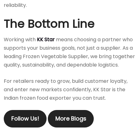
reliability.
The Bottom Line
Working with
KK Star
means choosing a partner who
supports your business goals, not just a supplier. As a
leading Frozen Vegetable Supplier, we bring together
quality, sustainability, and dependable logistics.
For retailers ready to grow, build customer loyalty,
and enter new markets confidently, KK Star is the
Indian frozen food exporter you can trust.
Follow Us!
More Blogs