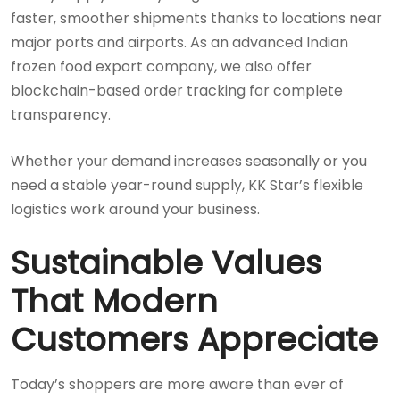
faster, smoother shipments thanks to locations near
major ports and airports. As an advanced Indian
frozen food export company, we also offer
blockchain-based order tracking for complete
transparency.
Whether your demand increases seasonally or you
need a stable year-round supply, KK Star’s flexible
logistics work around your business.
Sustainable Values
That Modern
Customers Appreciate
Today’s shoppers are more aware than ever of