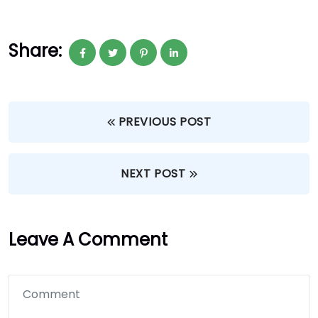
Share:
PREVIOUS POST
NEXT POST
Leave A Comment