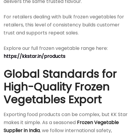
delivers the same trusted flavour.
For retailers dealing with bulk frozen vegetables for
retailers, this level of consistency builds customer
trust and supports repeat sales.
Explore our full frozen vegetable range here:
https://kkstar.in/products
Global Standards for
High-Quality Frozen
Vegetables Export
Exporting food products can be complex, but KK Star
makes it simple. As a seasoned
Frozen Vegetable
Supplier in India
, we follow international safety,