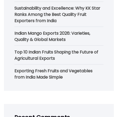
Sustainability and Excellence: Why KK Star
Ranks Among the Best Quality Fruit
Exporters from India
Indian Mango Exports 2026: Varieties,
Quality & Global Markets
Top 10 Indian Fruits Shaping the Future of
Agricultural Exports
Exporting Fresh Fruits and Vegetables
from India Made Simple