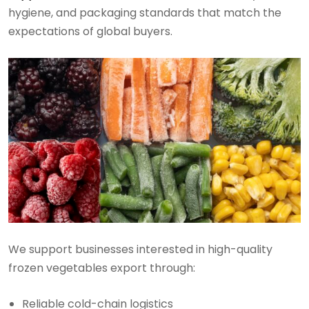
hygiene, and packaging standards that match the
expectations of global buyers.
We support businesses interested in high-quality
frozen vegetables export through:
Reliable cold-chain logistics