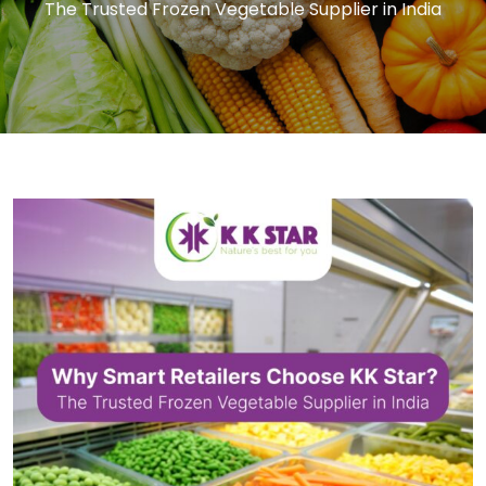
The Trusted Frozen Vegetable Supplier in India