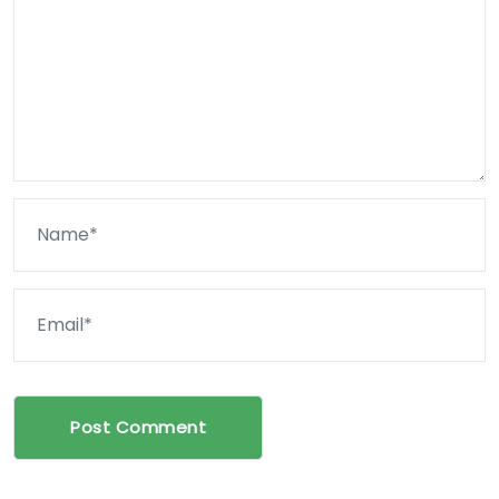
Post Comment