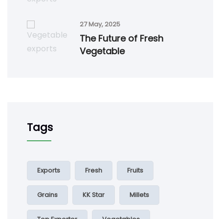
27 May, 2025
The Future of Fresh
Vegetable
Tags
Exports
Fresh
Fruits
Grains
KK Star
Millets