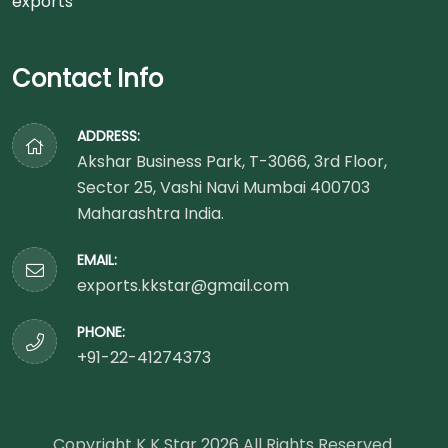
Contact Info
ADDRESS:
Akshar Business Park, T-3066, 3rd Floor,
Sector 25, Vashi Navi Mumbai 400703
Maharashtra India.
EMAIL:
exports.kkstar@gmail.com
PHONE:
+91-22-41274373
Copyright K K Star
2026
All Rights Reserved.