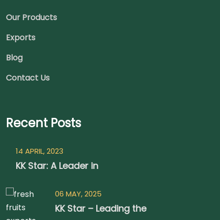
Our Products
Exports
Blog
Contact Us
Recent Posts
14 APRIL, 2023
KK Star: A Leader in
06 MAY, 2025
KK Star – Leading the