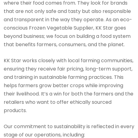
where their food comes from. They look for brands
that are not only safe and tasty but also responsible
and transparent in the way they operate. As an eco-
conscious Frozen Vegetable Supplier, KK Star goes
beyond business; we focus on building a food system
that benefits farmers, consumers, and the planet.
KK Star works closely with local farming communities,
ensuring they receive fair pricing, long-term support,
and training in sustainable farming practices. This
helps farmers grow better crops while improving
their livelihood. It’s a win for both the farmers and the
retailers who want to offer ethically sourced
products.
Our commitment to sustainability is reflected in every
stage of our operations, including: