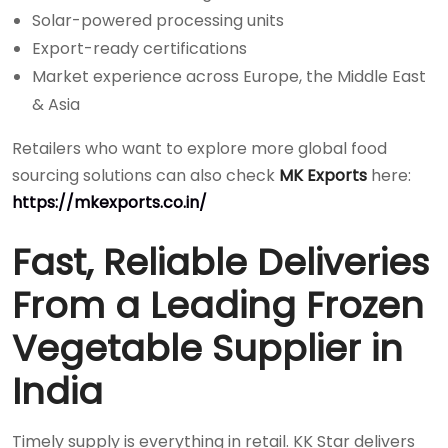
Solar-powered processing units
Export-ready certifications
Market experience across Europe, the Middle East
& Asia
Retailers who want to explore more global food
sourcing solutions can also check
MK Exports
here:
https://mkexports.co.in/
Fast, Reliable Deliveries
From a Leading Frozen
Vegetable Supplier in
India
Timely supply is everything in retail. KK Star delivers