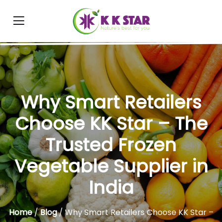
Why Smart Retailers
Choose KK Star – The
Trusted Frozen
Vegetable Supplier in
India
Home
/
Blog
/ Why Smart Retailers Choose KK Star –