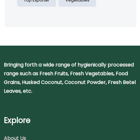
Top Exporter
Vegetables
Bringing forth a wide range of hygienically processed
range such as Fresh Fruits, Fresh Vegetables, Food
Grains, Husked Coconut, Coconut Powder, Fresh Betel
Leaves, etc.
Explore
About Us