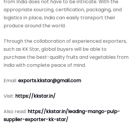
from India does not have to be intricate. With the
appropriate sourcing, certification, packaging, and
logistics in place, India can easily transport their
produce around the world.
Through the collaboration of experienced exporters,
such as KK Star, global buyers will be able to
purchase the best-quality fruits and vegetables from
India with complete peace of mind.
Email:
exports.kkstar@gmail.com
Visit:
https://kkstar.in/
Also read:
https://kkstar.in/leading-mango-pulp-
supplier-exporter-kk-star/