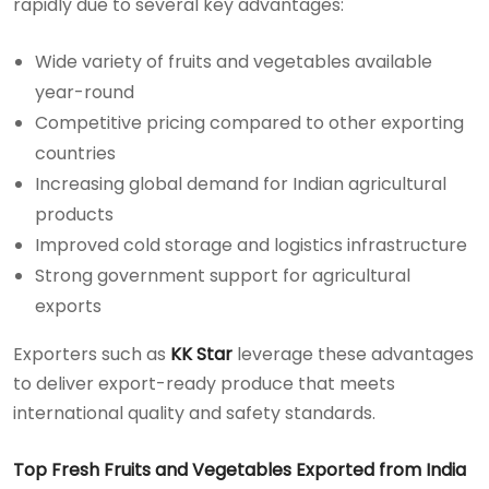
rapidly due to several key advantages:
Wide variety of fruits and vegetables available
year-round
Competitive pricing compared to other exporting
countries
Increasing global demand for Indian agricultural
products
Improved cold storage and logistics infrastructure
Strong government support for agricultural
exports
Exporters such as
KK Star
leverage these advantages
to deliver export-ready produce that meets
international quality and safety standards.
Top Fresh Fruits and Vegetables Exported from India