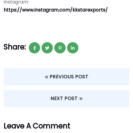
Instagram:
https://www.instagram.com/kkstarexports/
Share:
PREVIOUS POST
NEXT POST
Leave A Comment