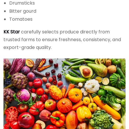
Drumsticks
Bitter gourd
Tomatoes
KK Star
carefully selects produce directly from
trusted farms to ensure freshness, consistency, and
export-grade quality.