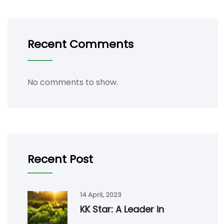
Recent Comments
No comments to show.
Recent Post
14 April, 2023
KK Star: A Leader in