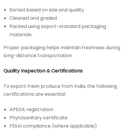
Sorted based on size and quality
Cleaned and graded
Packed using export-standard packaging
materials
Proper packaging helps maintain freshness during
long-distance transportation.
Quality Inspection & Certifications
To export fresh produce from India, the following
certifications are essential:
APEDA registration
Phytosanitary certificate
FSSAI compliance (where applicable)