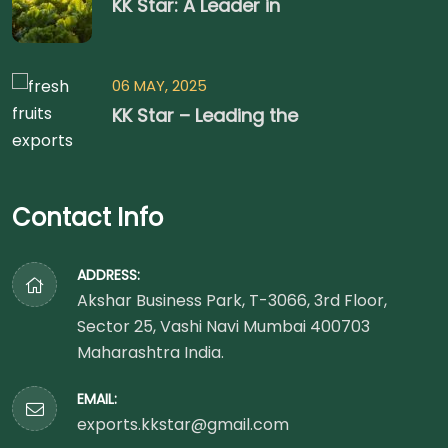
KK Star: A Leader in
06 MAY, 2025
KK Star – Leading the
Contact Info
ADDRESS:
Akshar Business Park, T-3066, 3rd Floor,
Sector 25, Vashi Navi Mumbai 400703
Maharashtra India.
EMAIL:
exports.kkstar@gmail.com