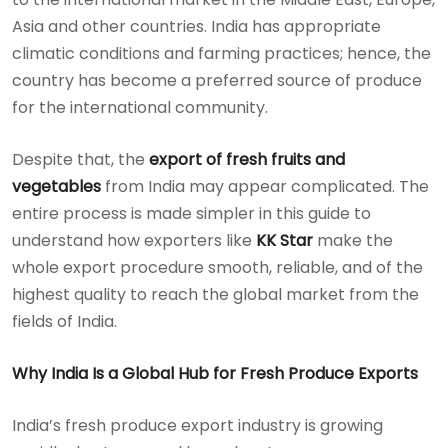
Asia and other countries. India has appropriate
climatic conditions and farming practices; hence, the
country has become a preferred source of produce
for the international community.
Despite that, the
export of fresh fruits and
vegetables
from India may appear complicated. The
entire process is made simpler in this guide to
understand how exporters like
KK Star
make the
whole export procedure smooth, reliable, and of the
highest quality to reach the global market from the
fields of India.
Why India Is a Global Hub for Fresh Produce Exports
India’s fresh produce export industry is growing