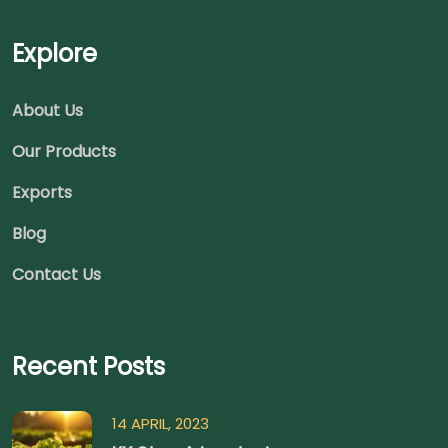
Explore
About Us
Our Products
Exports
Blog
Contact Us
Recent Posts
14 APRIL, 2023