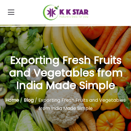
Exporting Fresh Fruits
and Vegetables from
India Made Simple
Home
/
Blog
/ Exporting Fresh Fruits and Vegetables
from India Made Simple