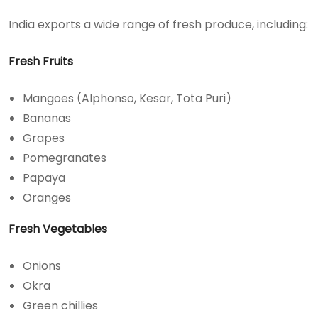
India exports a wide range of fresh produce, including:
Fresh Fruits
Mangoes (Alphonso, Kesar, Tota Puri)
Bananas
Grapes
Pomegranates
Papaya
Oranges
Fresh Vegetables
Onions
Okra
Green chillies