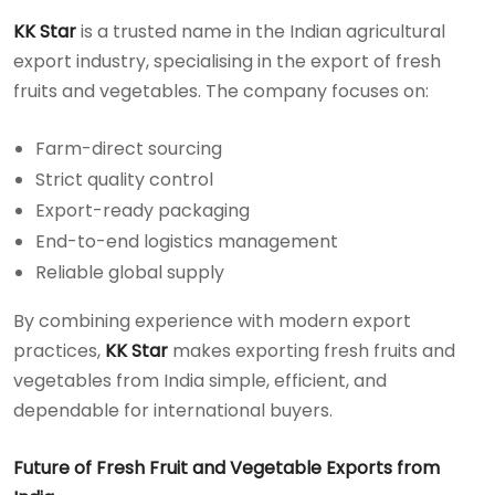
KK Star
is a trusted name in the Indian agricultural
export industry, specialising in the export of fresh
fruits and vegetables. The company focuses on:
Farm-direct sourcing
Strict quality control
Export-ready packaging
End-to-end logistics management
Reliable global supply
By combining experience with modern export
practices,
KK Star
makes exporting fresh fruits and
vegetables from India simple, efficient, and
dependable for international buyers.
Future of Fresh Fruit and Vegetable Exports from