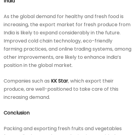
India
As the global demand for healthy and fresh food is
increasing, the export market for fresh produce from
India is likely to expand considerably in the future.
Improved cold chain technology, eco-friendly
farming practices, and online trading systems, among
other improvements, are likely to enhance India’s
position in the global market.
Companies such as
KK Star
, which export their
produce, are well-positioned to take care of this
increasing demand.
Conclusion
Packing and exporting fresh fruits and vegetables