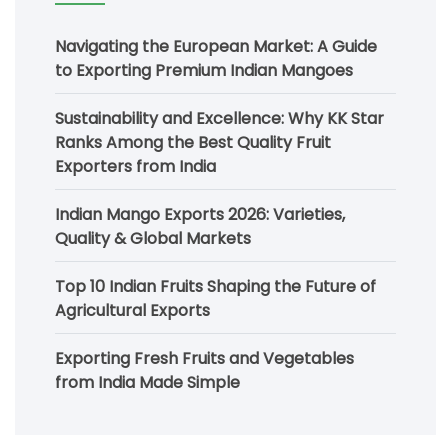
Navigating the European Market: A Guide
to Exporting Premium Indian Mangoes
Sustainability and Excellence: Why KK Star
Ranks Among the Best Quality Fruit
Exporters from India
Indian Mango Exports 2026: Varieties,
Quality & Global Markets
Top 10 Indian Fruits Shaping the Future of
Agricultural Exports
Exporting Fresh Fruits and Vegetables
from India Made Simple