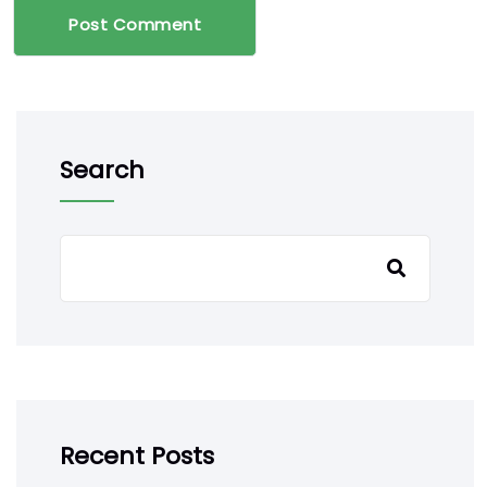
Post Comment
Search
Recent Posts