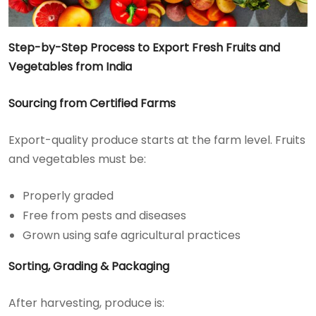
Step-by-Step Process to Export Fresh Fruits and
Vegetables from India
Sourcing from Certified Farms
Export-quality produce starts at the farm level. Fruits
and vegetables must be:
Properly graded
Free from pests and diseases
Grown using safe agricultural practices
Sorting, Grading & Packaging
After harvesting, produce is: