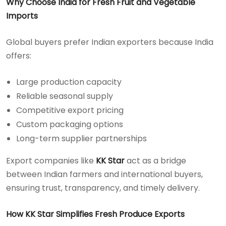
Why Choose India for Fresh Fruit and Vegetable
Imports
Global buyers prefer Indian exporters because India
offers:
Large production capacity
Reliable seasonal supply
Competitive export pricing
Custom packaging options
Long-term supplier partnerships
Export companies like
KK Star
act as a bridge
between Indian farmers and international buyers,
ensuring trust, transparency, and timely delivery.
How KK Star Simplifies Fresh Produce Exports