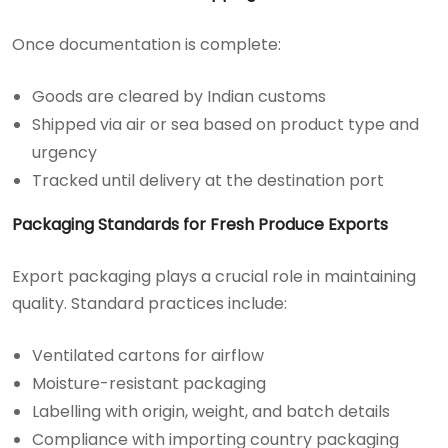
Once documentation is complete:
Goods are cleared by Indian customs
Shipped via air or sea based on product type and
urgency
Tracked until delivery at the destination port
Packaging Standards for Fresh Produce Exports
Export packaging plays a crucial role in maintaining
quality. Standard practices include:
Ventilated cartons for airflow
Moisture-resistant packaging
Labelling with origin, weight, and batch details
Compliance with importing country packaging