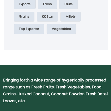
Exports
Fresh
Fruits
Grains
KK Star
Millets
Top Exporter
Vegetables
Bringing forth a wide range of hygienically processed
range such as Fresh Fruits, Fresh Vegetables, Food
Grains, Husked Coconut, Coconut Powder, Fresh Betel
Leaves, etc.