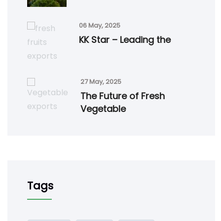
06 May, 2025
KK Star – Leading the
27 May, 2025
The Future of Fresh
Vegetable
Tags