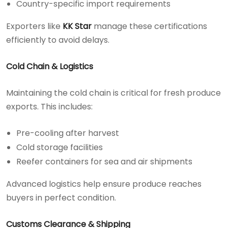
Country-specific import requirements
Exporters like
KK Star
manage these certifications
efficiently to avoid delays.
Cold Chain & Logistics
Maintaining the cold chain is critical for fresh produce
exports. This includes:
Pre-cooling after harvest
Cold storage facilities
Reefer containers for sea and air shipments
Advanced logistics help ensure produce reaches
buyers in perfect condition.
Customs Clearance & Shipping