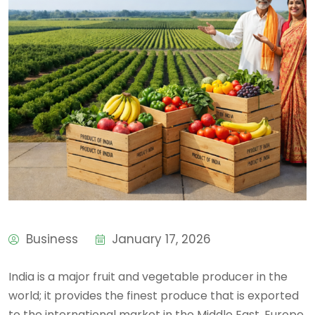
Business
January 17, 2026
India is a major fruit and vegetable producer in the
world; it provides the finest produce that is exported
to the international market in the Middle East, Europe,