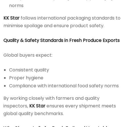
norms
KK Star
follows international packaging standards to
minimise spoilage and ensure product safety.
Quality & Safety Standards in Fresh Produce Exports
Global buyers expect:
Consistent quality
Proper hygiene
Compliance with international food safety norms
By working closely with farmers and quality
inspectors,
KK Star
ensures every shipment meets
global quality benchmarks.