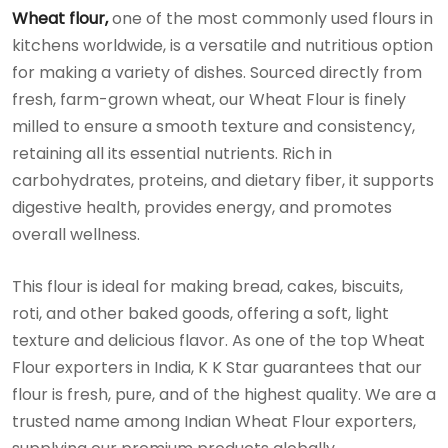
Wheat flour,
one of the most commonly used flours in
kitchens worldwide, is a versatile and nutritious option
for making a variety of dishes. Sourced directly from
fresh, farm-grown wheat, our Wheat Flour is finely
milled to ensure a smooth texture and consistency,
retaining all its essential nutrients. Rich in
carbohydrates, proteins, and dietary fiber, it supports
digestive health, provides energy, and promotes
overall wellness.
This flour is ideal for making bread, cakes, biscuits,
roti, and other baked goods, offering a soft, light
texture and delicious flavor. As one of the top Wheat
Flour exporters in India, K K Star guarantees that our
flour is fresh, pure, and of the highest quality. We are a
trusted name among Indian Wheat Flour exporters,