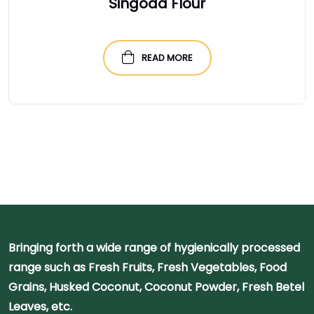
Singoda Flour
READ MORE
Bringing forth a wide range of hygienically processed
range such as Fresh Fruits, Fresh Vegetables, Food
Grains, Husked Coconut, Coconut Powder, Fresh Betel
Leaves, etc.