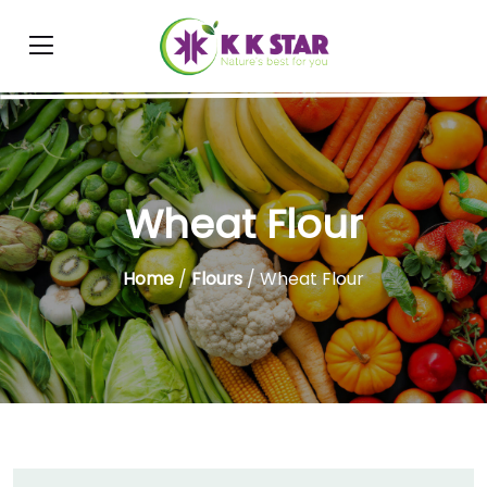
Wheat Flour
Home
/
Flours
/ Wheat Flour