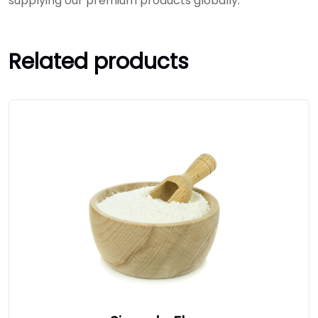
supplying our premium products globally.
Related products