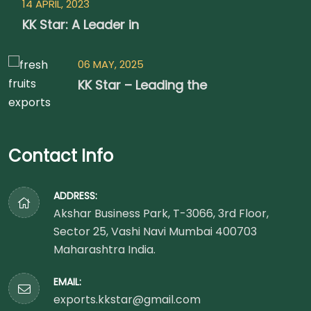
14 APRIL, 2023
KK Star: A Leader in
06 MAY, 2025
KK Star – Leading the
Contact Info
ADDRESS:
Akshar Business Park, T-3066, 3rd Floor,
Sector 25, Vashi Navi Mumbai 400703
Maharashtra India.
EMAIL:
exports.kkstar@gmail.com