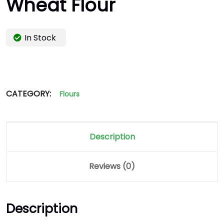
Wheat Flour
In Stock
CATEGORY:
Flours
Description
Reviews (0)
Description