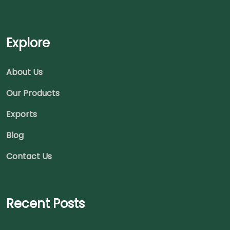
Explore
About Us
Our Products
Exports
Blog
Contact Us
Recent Posts