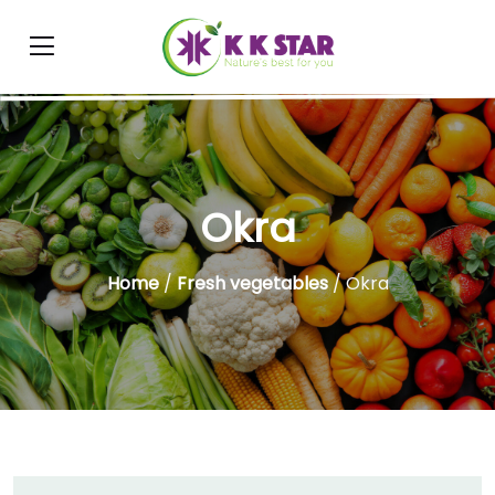
Okra
Home
/
Fresh vegetables
/ Okra