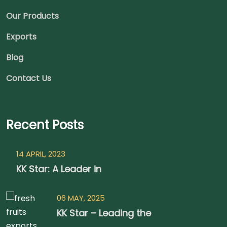
Our Products
Exports
Blog
Contact Us
Recent Posts
14 APRIL, 2023
KK Star: A Leader in
06 MAY, 2025
KK Star – Leading the