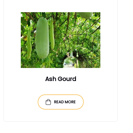
Ash Gourd
READ MORE