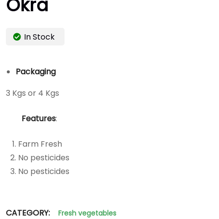
Okra
In Stock
Packaging
3 Kgs or 4 Kgs
Features
:
Farm Fresh
No pesticides
No pesticides
CATEGORY:
Fresh vegetables