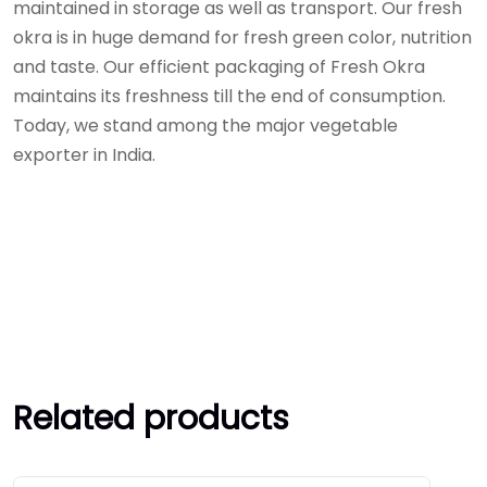
maintained in storage as well as transport. Our fresh
okra is in huge demand for fresh green color, nutrition
and taste. Our efficient packaging of Fresh Okra
maintains its freshness till the end of consumption.
Today, we stand among the major vegetable
exporter in India.
Related products