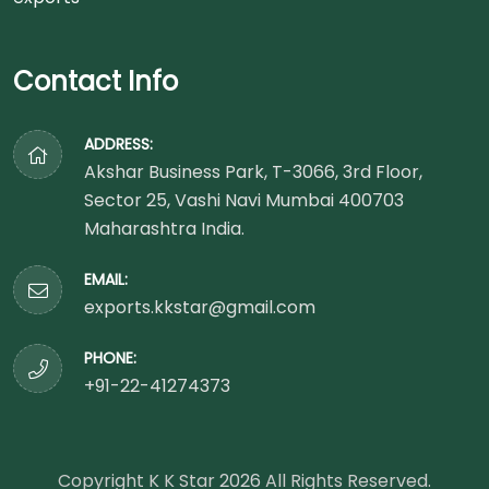
Contact Info
ADDRESS:
Akshar Business Park, T-3066, 3rd Floor,
Sector 25, Vashi Navi Mumbai 400703
Maharashtra India.
EMAIL:
exports.kkstar@gmail.com
PHONE:
+91-22-41274373
Copyright K K Star
2026
All Rights Reserved.