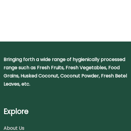
Bringing forth a wide range of hygienically processed
range such as Fresh Fruits, Fresh Vegetables, Food
Grains, Husked Coconut, Coconut Powder, Fresh Betel
Leaves, etc.
Explore
About Us