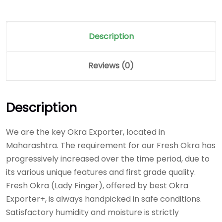
Description
Reviews (0)
Description
We are the key Okra Exporter, located in
Maharashtra. The requirement for our Fresh Okra has
progressively increased over the time period, due to
its various unique features and first grade quality.
Fresh Okra (Lady Finger), offered by best Okra
Exporter+, is always handpicked in safe conditions.
Satisfactory humidity and moisture is strictly