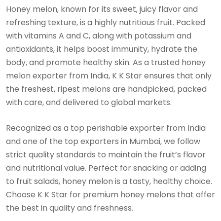
Honey melon, known for its sweet, juicy flavor and
refreshing texture, is a highly nutritious fruit. Packed
with vitamins A and C, along with potassium and
antioxidants, it helps boost immunity, hydrate the
body, and promote healthy skin. As a trusted honey
melon exporter from India, K K Star ensures that only
the freshest, ripest melons are handpicked, packed
with care, and delivered to global markets.
Recognized as a top perishable exporter from India
and one of the top exporters in Mumbai, we follow
strict quality standards to maintain the fruit’s flavor
and nutritional value. Perfect for snacking or adding
to fruit salads, honey melon is a tasty, healthy choice.
Choose K K Star for premium honey melons that offer
the best in quality and freshness.