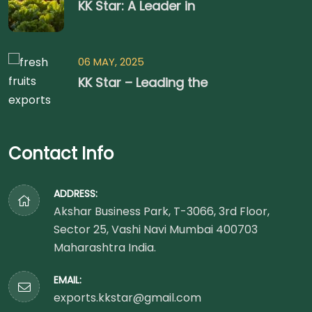
KK Star: A Leader in
06 MAY, 2025
KK Star – Leading the
Contact Info
ADDRESS:
Akshar Business Park, T-3066, 3rd Floor,
Sector 25, Vashi Navi Mumbai 400703
Maharashtra India.
EMAIL:
exports.kkstar@gmail.com