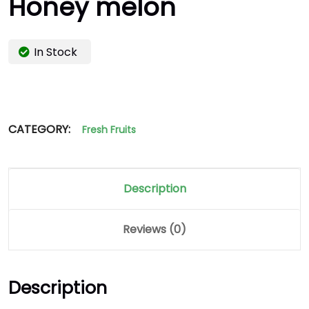
Honey melon
In Stock
CATEGORY:
Fresh Fruits
Description
Reviews (0)
Description