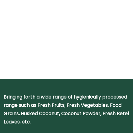
Bringing forth a wide range of hygienically processed
range such as Fresh Fruits, Fresh Vegetables, Food
Grains, Husked Coconut, Coconut Powder, Fresh Betel
Leaves, etc.