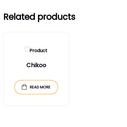
Related products
Chikoo
READ MORE