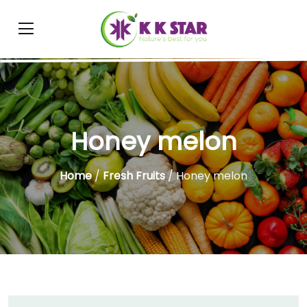
Honey melon
Home
/
Fresh Fruits
/ Honey melon