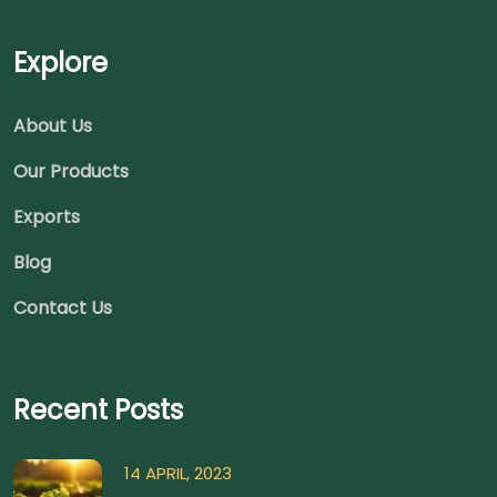
Explore
About Us
Our Products
Exports
Blog
Contact Us
Recent Posts
14 APRIL, 2023