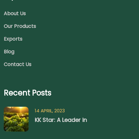
About Us
Our Products
Exports
Blog
Contact Us
Recent Posts
14 APRIL, 2023
KK Star: A Leader in