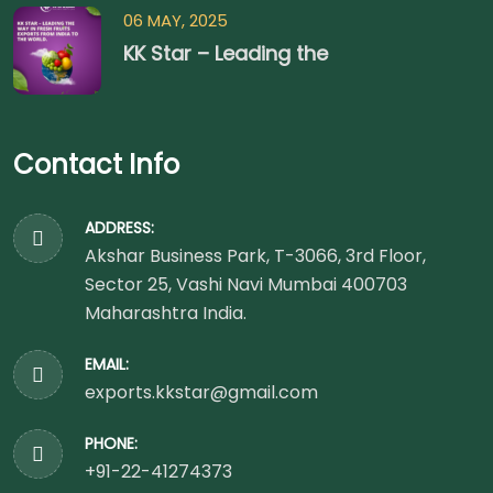
06 MAY, 2025
KK Star – Leading the
Contact Info
ADDRESS:
Akshar Business Park, T-3066, 3rd Floor,
Sector 25, Vashi Navi Mumbai 400703
Maharashtra India.
EMAIL:
exports.kkstar@gmail.com
PHONE:
+91-22-41274373