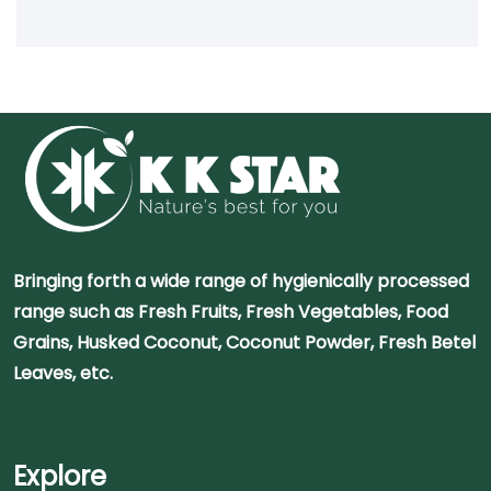
Bringing forth a wide range of hygienically processed
range such as Fresh Fruits, Fresh Vegetables, Food
Grains, Husked Coconut, Coconut Powder, Fresh Betel
Leaves, etc.
Explore