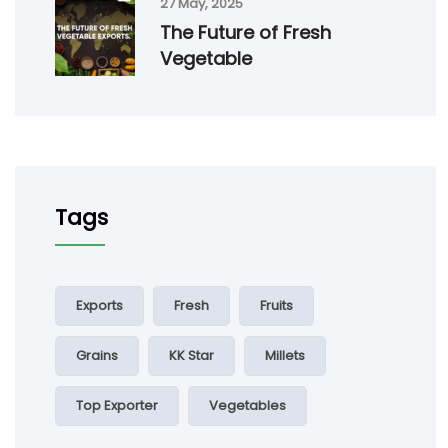
27 May, 2025
The Future of Fresh
Vegetable
Tags
Exports
Fresh
Fruits
Grains
KK Star
Millets
Top Exporter
Vegetables