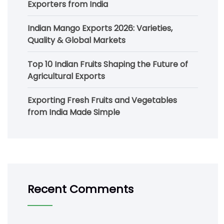
Exporters from India
Indian Mango Exports 2026: Varieties,
Quality & Global Markets
Top 10 Indian Fruits Shaping the Future of
Agricultural Exports
Exporting Fresh Fruits and Vegetables
from India Made Simple
Recent Comments