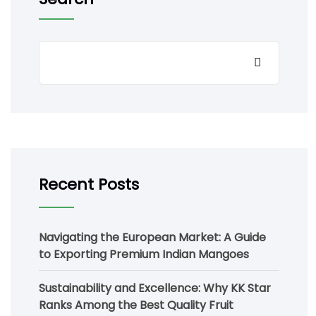
Recent Posts
Navigating the European Market: A Guide
to Exporting Premium Indian Mangoes
Sustainability and Excellence: Why KK Star
Ranks Among the Best Quality Fruit