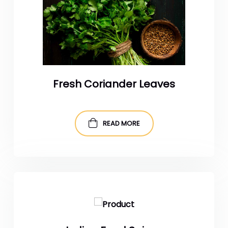
Fresh Coriander Leaves
READ MORE