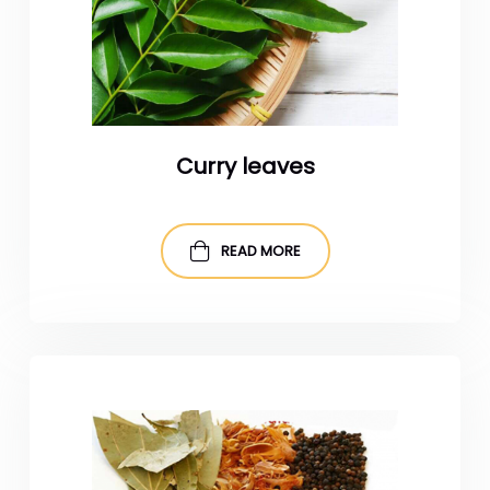
Curry leaves
READ MORE