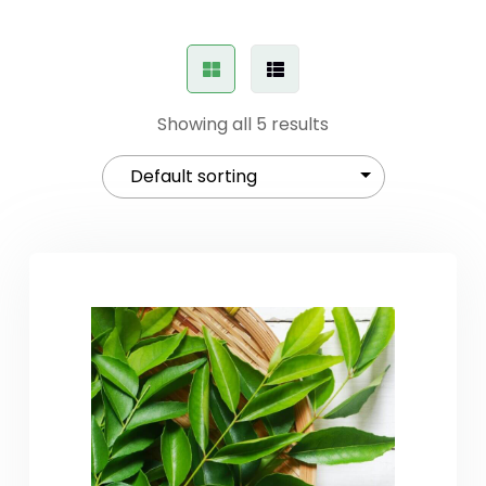
Showing all 5 results