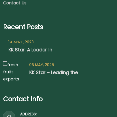
Contact Us
Recent Posts
14 APRIL, 2023
KK Star: A Leader in
06 MAY, 2025
KK Star – Leading the
Contact Info
ADDRESS: