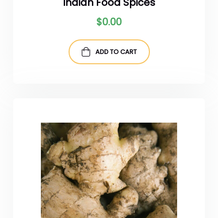
Indian Food Spices
$
0.00
ADD TO CART