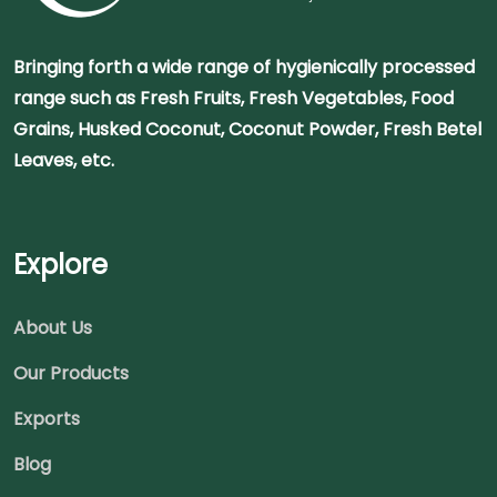
Bringing forth a wide range of hygienically processed
range such as Fresh Fruits, Fresh Vegetables, Food
Grains, Husked Coconut, Coconut Powder, Fresh Betel
Leaves, etc.
Explore
About Us
Our Products
Exports
Blog