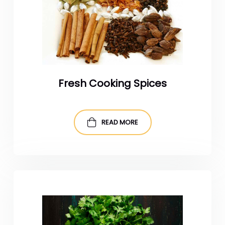
Fresh Cooking Spices
READ MORE