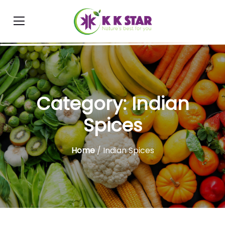
Category:
Indian
Spices
Home
/ Indian Spices