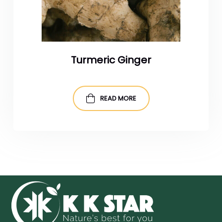
Turmeric Ginger
READ MORE