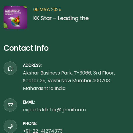
06 MAY, 2025
KK Star – Leading the
Contact Info
ADDRESS:
Akshar Business Park, T-3066, 3rd Floor,
Sector 25, Vashi Navi Mumbai 400703
Maharashtra India.
EMAIL:
exports.kkstar@gmail.com
PHONE:
+91-22-41274373