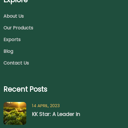
About Us
Our Products
Exports
Blog
Contact Us
Recent Posts
14 APRIL, 2023
KK Star: A Leader in