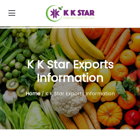
K K Star Exports
Information
Home
/ K K Star Exports Information