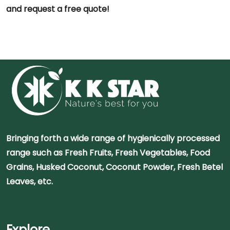
and request a free quote!
Bringing forth a wide range of hygienically processed
range such as Fresh Fruits, Fresh Vegetables, Food
Grains, Husked Coconut, Coconut Powder, Fresh Betel
Leaves, etc.
Explore