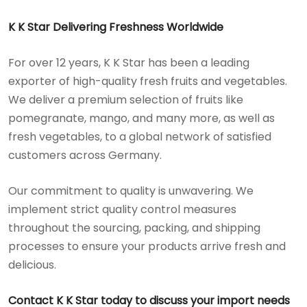
K K Star Delivering Freshness Worldwide
For over 12 years, K K Star has been a leading
exporter of high-quality fresh fruits and vegetables.
We deliver a premium selection of fruits like
pomegranate, mango, and many more, as well as
fresh vegetables, to a global network of satisfied
customers across Germany.
Our commitment to quality is unwavering. We
implement strict quality control measures
throughout the sourcing, packing, and shipping
processes to ensure your products arrive fresh and
delicious.
Contact K K Star today to discuss your import needs